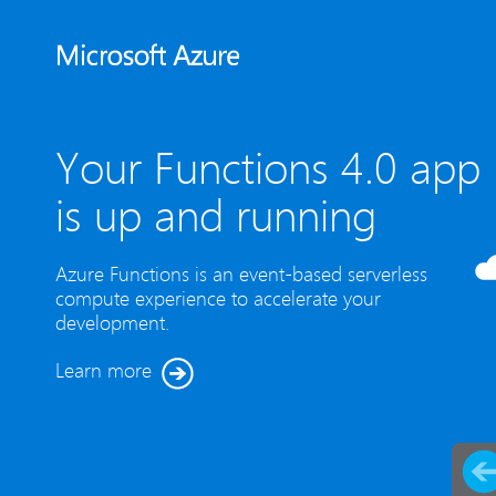
Your Functions 4.0 app
is up and running
Azure Functions is an event-based serverless
compute experience to accelerate your
development.
Learn more